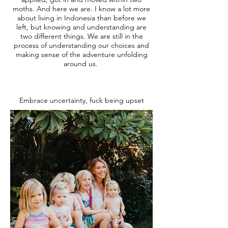
moths. And here we are. I know a lot more
about living in Indonesia than before we
left, but knowing and understanding are
two different things. We are still in the
process of understanding our choices and
making sense of the adventure unfolding
around us.
Embrace uncertainty, fuck being upset