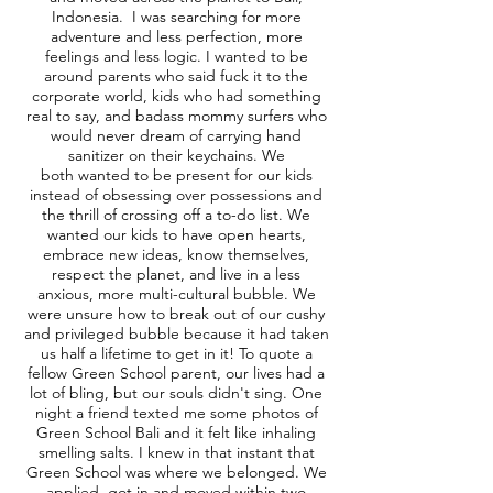
Indonesia. I was searching for more
adventure and less perfection, more
feelings and less logic. I wanted to be
around parents who said fuck it to the
corporate world, kids who had something
real to say, and badass mommy surfers who
would never dream of carrying hand
sanitizer on their keychains. We
both wanted to be present for our kids
instead of obsessing over possessions and
the thrill of crossing off a to-do list. We
wanted our kids to have open hearts,
embrace new ideas, know themselves,
respect the planet, and live in a less
anxious, more multi-cultural bubble. We
were unsure how to break out of our cushy
and privileged bubble because it had taken
us half a lifetime to get in it! To quote a
fellow Green School parent, our lives had a
lot of bling, but our souls didn't sing. One
night a friend texted me some photos of
Green School Bali and it felt like inhaling
smelling salts. I knew in that instant that
Green School was where we belonged. We
applied, got in and moved within two