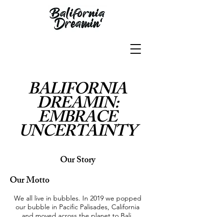
BALIFORNIA
DREAMIN:
EMBRACE
UNCERTAINTY
Our Story
Our Motto
We all live in bubbles. In 2019 we popped
our bubble in Pacific Palisades, California
and moved across the planet to Bali,