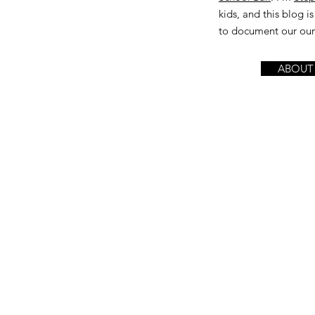
kids, and this blog 
to document our our l
ABOUT