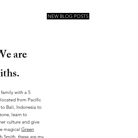
NEW BLOG POSTS
We are
iths.
 family with a 5
located from Pacific
 to Bali, Indonesia to
one, learn to
her culture and give
the magical
Green
h Smith
, these are my