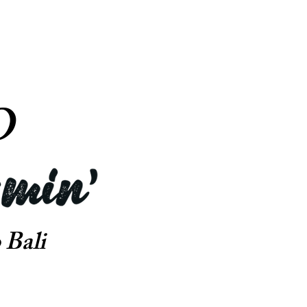
O
 Bali