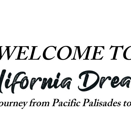
WELCOME T
journey from
Pacific Palisades to