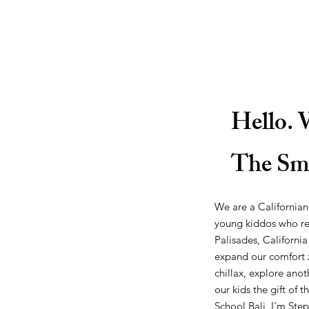
Hello. 
The Sm
We are a Californian
young kiddos who re
Palisades, California
expand our comfort z
chillax, explore anot
our kids the gift of 
School Bali
. I'm
Step