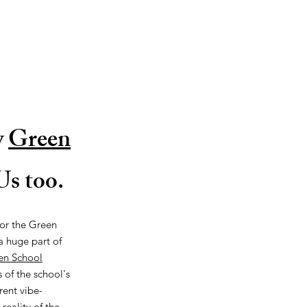
y
Green
s too.
for the Green
 a huge part of
en School
 of the school's
rent vibe-
reality of the