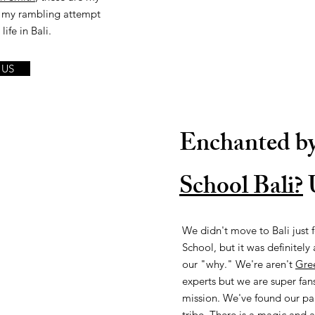
is my rambling attempt
ife in Bali.
 US
Enchanted b
School Bali?
U
We didn't move to Bali just 
School, but it was definitely
our "why." We're aren't
Gre
experts but we are super fans
mission. We've found our pa
tribe. There is a magic and a 