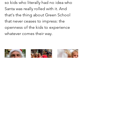
so kids who literally had no idea who 
Santa was really rolled with it. And 
that's the thing about Green School 
that never ceases to impress: the 
openness of the kids to experience 
whatever comes their way. 