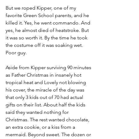
But we roped Kipper, one of my 
favorite Green School parents, and he 
killed it. Yes, he went commando. And 
yes, he almost died of heatstroke. But 
it was so worth it. By the time he took 
the costume off it was soaking wet. 
Poor guy. 
Aside from Kipper surviving 90 minutes 
as Father Christmas in insanely hot 
tropical heat and Lovely not blowing 
his cover, the miracle of the day was 
that only 3 kids out of 70 had actual 
gifts on their list. About half the kids 
said they wanted nothing for 
Christmas. The rest wanted chocolate, 
an extra cookie, or a kiss from a 
mermaid. Beyond sweet. The dozen or 