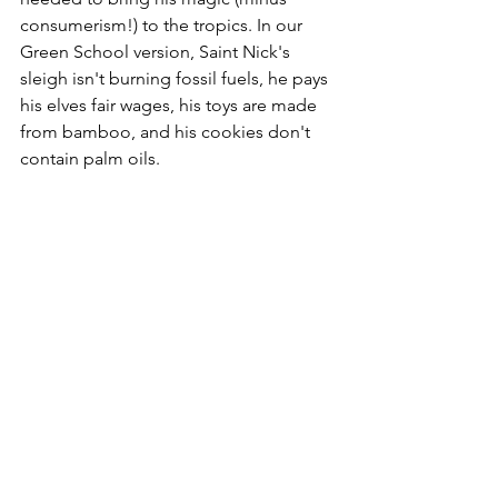
consumerism!) to the tropics. In our 
Green School version, Saint Nick's 
sleigh isn't burning fossil fuels, he pays 
his elves fair wages, his toys are made 
from bamboo, and his cookies don't 
contain palm oils. 