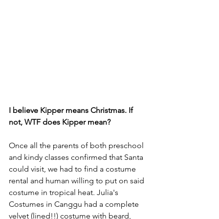
I believe Kipper means Christmas. If 
not, WTF does Kipper mean?
Once all the parents of both preschool 
and kindy classes confirmed that Santa 
could visit, we had to find a costume 
rental and human willing to put on said 
costume in tropical heat. Julia's 
Costumes in Canggu had a complete 
velvet (lined!!) costume with beard, 