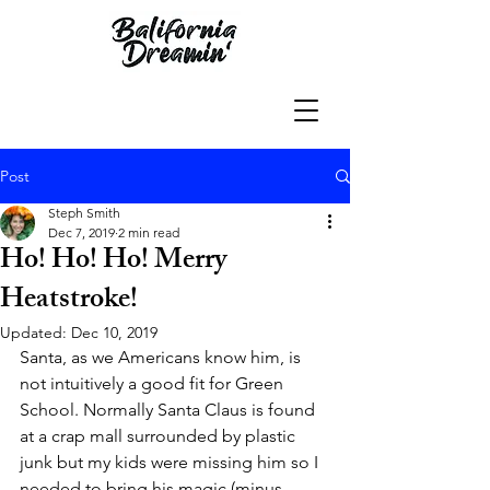
Post
Steph Smith
Dec 7, 2019
2 min read
Ho! Ho! Ho! Merry
Heatstroke!
Updated:
Dec 10, 2019
Santa, as we Americans know him, is 
not intuitively a good fit for Green 
School. Normally Santa Claus is found 
at a crap mall surrounded by plastic 
junk but my kids were missing him so I 
needed to bring his magic (minus 