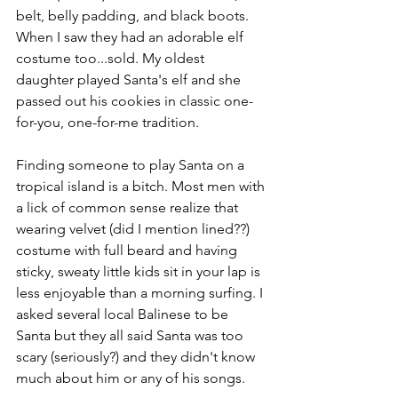
belt, belly padding, and black boots. 
When I saw they had an adorable elf 
costume too...sold. My oldest 
daughter played Santa's elf and she 
passed out his cookies in classic one-
for-you, one-for-me tradition. 
Finding someone to play Santa on a 
tropical island is a bitch. Most men with 
a lick of common sense realize that 
wearing velvet (did I mention lined??) 
costume with full beard and having 
sticky, sweaty little kids sit in your lap is 
less enjoyable than a morning surfing. I 
asked several local Balinese to be 
Santa but they all said Santa was too 
scary (seriously?) and they didn't know 
much about him or any of his songs. 