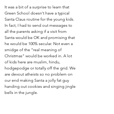
It was a bit of a surprise to learn that 
Green School doesn't have a typical 
Santa Claus routine for the young kids. 
In fact, I had to send out messages to 
all the parents asking if a visit from 
Santa would be OK and promising that 
he would be 100% secular. Not even a 
smidge of the "real meaning of 
Christmas" would be worked in. A lot 
of kids here are muslim, hindu, 
hodgepodge or totally off the grid. We 
are devout atheists so no problem on 
our end making Santa a jolly fat guy 
handing out cookies and singing jingle 
bells in the jungle. 