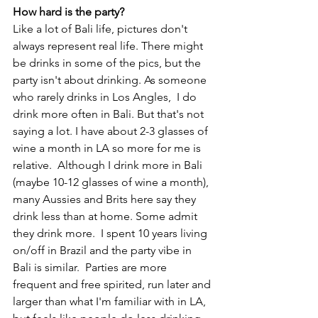
How hard is the party?
Like a lot of Bali life, pictures don't 
always represent real life. There might 
be drinks in some of the pics, but the 
party isn't about drinking. As someone 
who rarely drinks in Los Angles,  I do 
drink more often in Bali. But that's not 
saying a lot. I have about 2-3 glasses of 
wine a month in LA so more for me is 
relative.  Although I drink more in Bali 
(maybe 10-12 glasses of wine a month), 
many Aussies and Brits here say they 
drink less than at home. Some admit 
they drink more.  I spent 10 years living 
on/off in Brazil and the party vibe in 
Bali is similar.  Parties are more 
frequent and free spirited, run later and 
larger than what I'm familiar with in LA, 