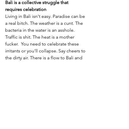
Bali is a collective struggle that 
requires celebration
Living in Bali isn't easy. Paradise can be 
a real bitch. The weather is a cunt. The 
bacteria in the water is an asshole. 
Traffic is shit. The heat is a mother 
fucker.  You need to celebrate these 
irritants or you'll collapse. Say cheers to 
the dirty air. There is a flow to Bali and 
the undercurrent can pull you down if 
you don't learn to float. There is very 
little in your control here so enjoy the 
ride and celebrate the fuck out of each 
day. 