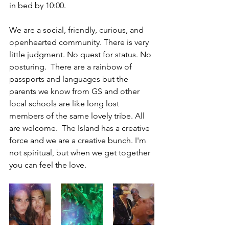
in bed by 10:00. 
We are a social, friendly, curious, and 
openhearted community. There is very 
little judgment. No quest for status. No 
posturing.  There are a rainbow of 
passports and languages but the 
parents we know from GS and other 
local schools are like long lost 
members of the same lovely tribe. All 
are welcome.  The Island has a creative 
force and we are a creative bunch. I'm 
not spiritual, but when we get together 
you can feel the love. 