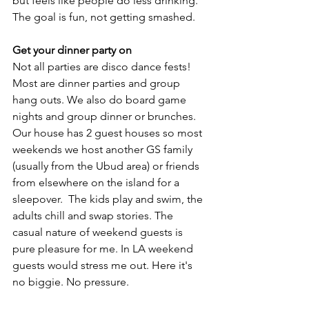
but feels like people do less drinking. 
The goal is fun, not getting smashed. 
Get your dinner party on
Not all parties are disco dance fests! 
Most are dinner parties and group 
hang outs. We also do board game 
nights and group dinner or brunches.  
Our house has 2 guest houses so most 
weekends we host another GS family 
(usually from the Ubud area) or friends 
from elsewhere on the island for a 
sleepover.  The kids play and swim, the 
adults chill and swap stories. The 
casual nature of weekend guests is 
pure pleasure for me. In LA weekend 
guests would stress me out. Here it's 
no biggie. No pressure. 