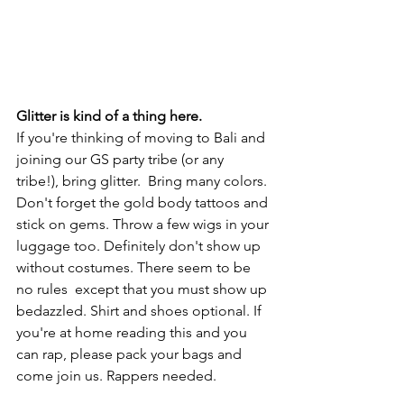
Glitter is kind of a thing here. 
If you're thinking of moving to Bali and 
joining our GS party tribe (or any 
tribe!), bring glitter.  Bring many colors. 
Don't forget the gold body tattoos and 
stick on gems. Throw a few wigs in your 
luggage too. Definitely don't show up 
without costumes. There seem to be 
no rules  except that you must show up 
bedazzled. Shirt and shoes optional. If 
you're at home reading this and you 
can rap, please pack your bags and 
come join us. Rappers needed. 