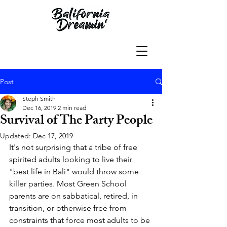
Post
Steph Smith
Dec 16, 2019
2 min read
Survival of The Party People
Updated:
Dec 17, 2019
It's not surprising that a tribe of free 
spirited adults looking to live their 
"best life in Bali" would throw some 
killer parties. Most Green School 
parents are on sabbatical, retired, in 
transition, or otherwise free from 
constraints that force most adults to be 